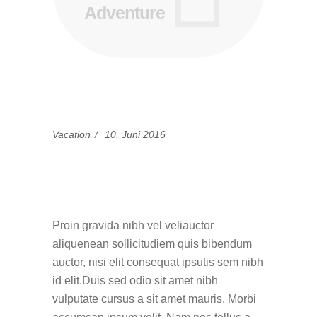
Adventure
Vacation
10. Juni 2016
15 Best Blogs To
Follow This Summer
Proin gravida nibh vel veliauctor
aliquenean sollicitudiem quis bibendum
auctor, nisi elit consequat ipsutis sem nibh
id elit.Duis sed odio sit amet nibh
vulputate cursus a sit amet mauris. Morbi