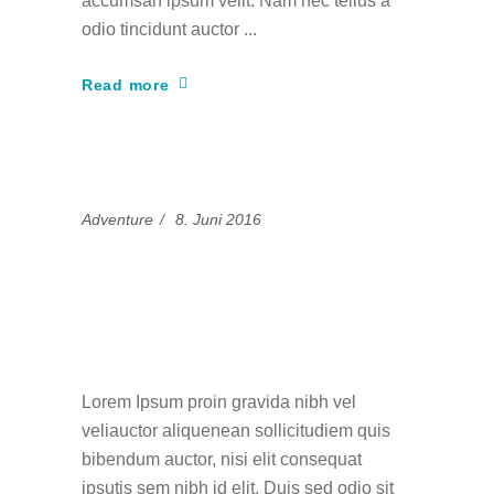
accumsan ipsum velit. Nam nec tellus a
odio tincidunt auctor
Read more
Adventure
8. Juni 2016
Unforgettable Ski
Trips in the French
Alps
Lorem Ipsum proin gravida nibh vel
veliauctor aliquenean sollicitudiem quis
bibendum auctor, nisi elit consequat
ipsutis sem nibh id elit. Duis sed odio sit