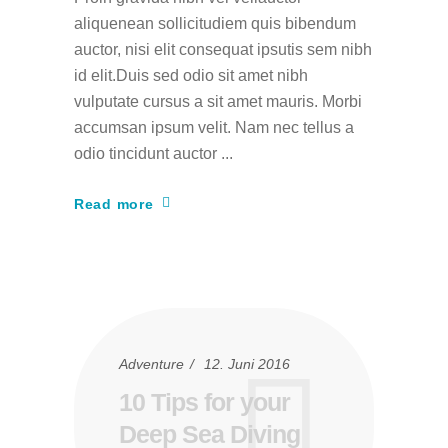
aliquenean sollicitudiem quis bibendum
auctor, nisi elit consequat ipsutis sem nibh
id elit.Duis sed odio sit amet nibh
vulputate cursus a sit amet mauris. Morbi
accumsan ipsum velit. Nam nec tellus a
odio tincidunt auctor
Read more
Adventure
12. Juni 2016
10 Tips for your
Deep Sea Diving