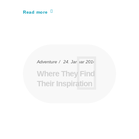
Read more
Adventure
24. Januar 2016
Where They Find
Their Inspiration