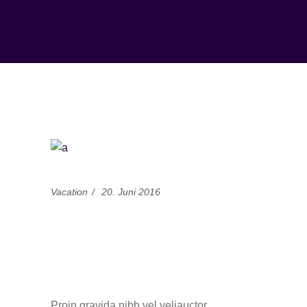
Vacation
20. Juni 2016
Unforgettable Ski
Trips in the French
Alps
Proin gravida nibh vel veliauctor