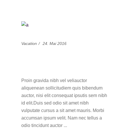
Vacation
24. Mai 2016
15 Best Blogs To
Follow This Summer
Proin gravida nibh vel veliauctor
aliquenean sollicitudiem quis bibendum
auctor, nisi elit consequat ipsutis sem nibh
id elit.Duis sed odio sit amet nibh
vulputate cursus a sit amet mauris. Morbi
accumsan ipsum velit. Nam nec tellus a
odio tincidunt auctor