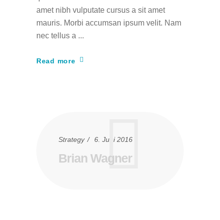
amet nibh vulputate cursus a sit amet
mauris. Morbi accumsan ipsum velit. Nam
nec tellus a
Read more
Strategy
6. Juni 2016
Brian Wagner