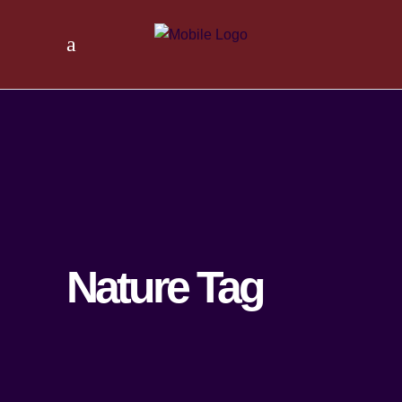
Nature Tag