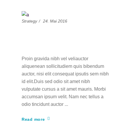
Strategy
24. Mai 2016
Challenge Yourself To
Write Daily
Proin gravida nibh vel veliauctor
aliquenean sollicitudiem quis bibendum
auctor, nisi elit consequat ipsutis sem nibh
id elit.Duis sed odio sit amet nibh
vulputate cursus a sit amet mauris. Morbi
accumsan ipsum velit. Nam nec tellus a
odio tincidunt auctor
Read more