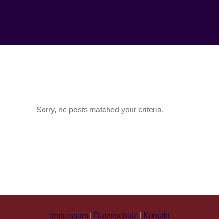
Sorry, no posts matched your criteria.
Impressum
|
Datenschutz
|
Kontakt