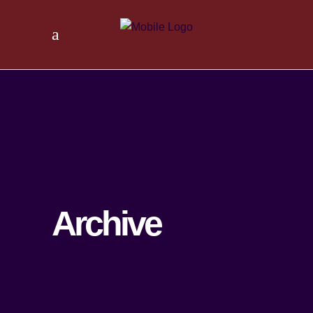
Archive