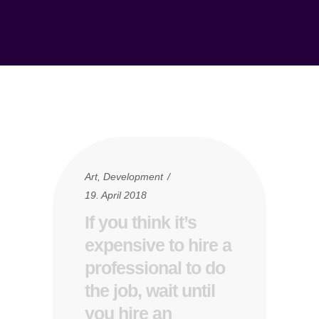
Art
,
Development
19. April 2018
If you think it’s
expensive to hire a
professional to do
the job, wait until
you hire an