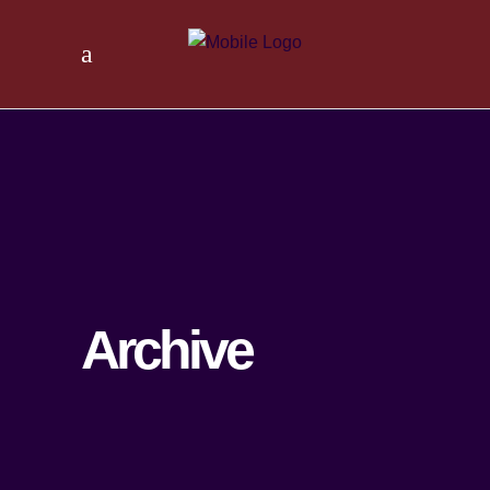
Archive