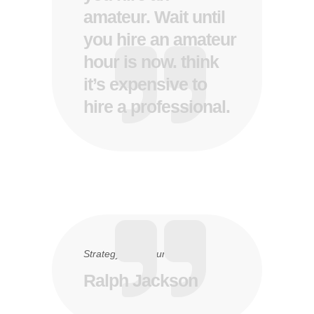
amateur. Wait until
you hire an amateur
hour is now. think
it’s expensive to
hire a professional.
Strategy
15. Juni 2016
Ralph Jackson