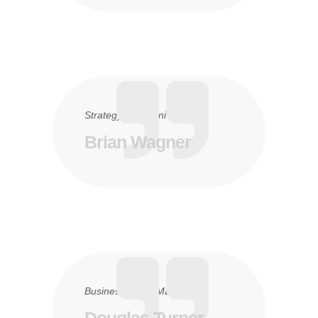
Strategy
6. Juni 2016
Brian Wagner
Business
24. Mai 2016