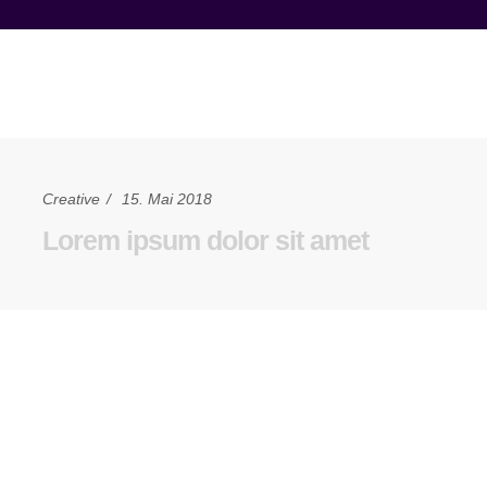
Creative
15. Mai 2018
Lorem ipsum dolor sit amet