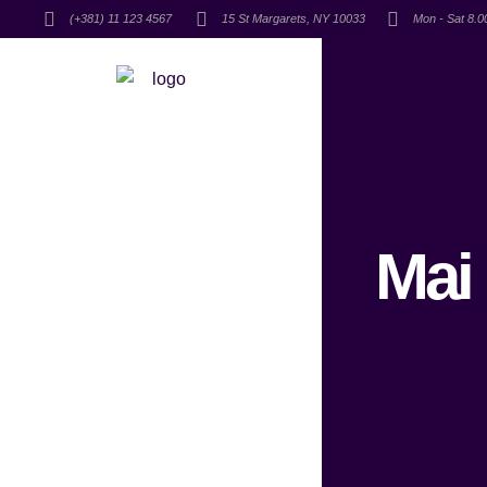
(+381) 11 123 4567
15 St Margarets, NY 10033
Mon - Sat 8.
Mai