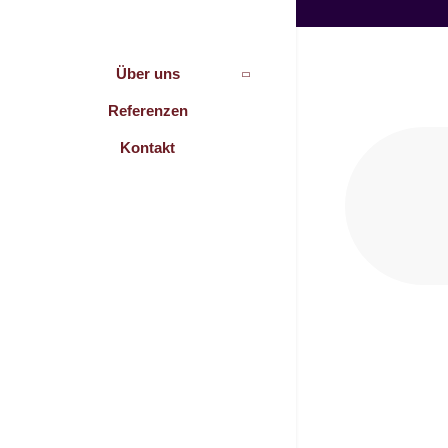
Über uns
Referenzen
Kontakt