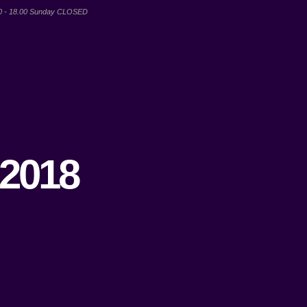
00 - 18.00 Sunday CLOSED
 2018