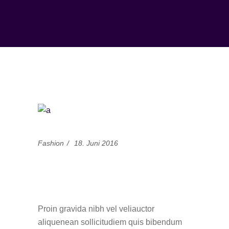
Fashion
18. Juni 2016
What’s Your Fashion
Personality?
Proin gravida nibh vel veliauctor
aliquenean sollicitudiem quis bibendum