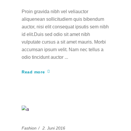
Proin gravida nibh vel veliauctor
aliquenean sollicitudiem quis bibendum
auctor, nisi elit consequat ipsutis sem nibh
id elit.Duis sed odio sit amet nibh
vulputate cursus a sit amet mauris. Morbi
accumsan ipsum velit. Nam nec tellus a
odio tincidunt auctor
Read more
Fashion
2. Juni 2016