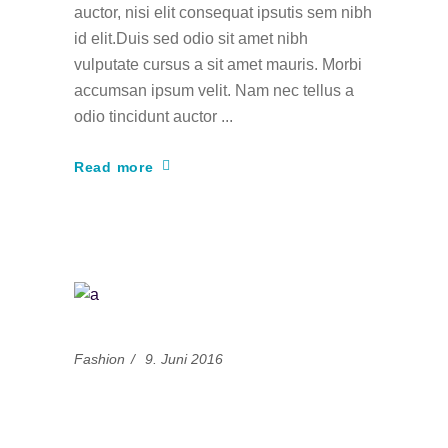
auctor, nisi elit consequat ipsutis sem nibh
id elit.Duis sed odio sit amet nibh
vulputate cursus a sit amet mauris. Morbi
accumsan ipsum velit. Nam nec tellus a
odio tincidunt auctor
Read more
Fashion
9. Juni 2016
14 Misconceptions
About Fashion