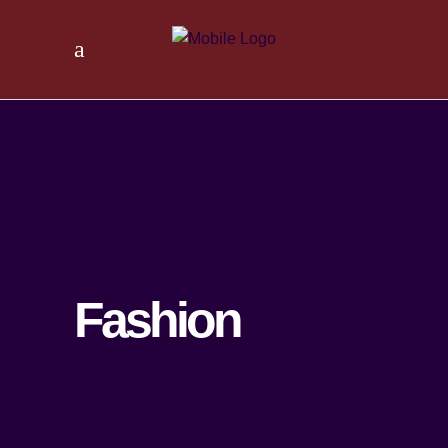
Fashion