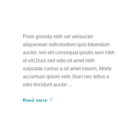
How to Become a
Fashion Designer
Proin gravida nibh vel veliauctor
aliquenean sollicitudiem quis bibendum
auctor, nisi elit consequat ipsutis sem nibh
id elit.Duis sed odio sit amet nibh
vulputate cursus a sit amet mauris. Morbi
accumsan ipsum velit. Nam nec tellus a
odio tincidunt auctor
Read more