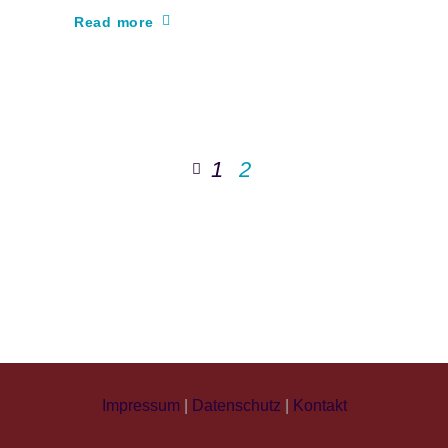
Read more
1
2
Impressum
|
Datenschutz
|
Kontakt