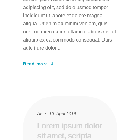
adipiscing elit, sed do eiusmod tempor
incididunt ut labore et dolore magna
aliqua. Ut enim ad minim veniam, quis
nostrud exercitation ullamco laboris nisi ut
aliquip ex ea commodo consequat. Duis
aute irure dolor
Read more
Art
19. April 2018
Lorem ipsum dolor
sit amet, scripta