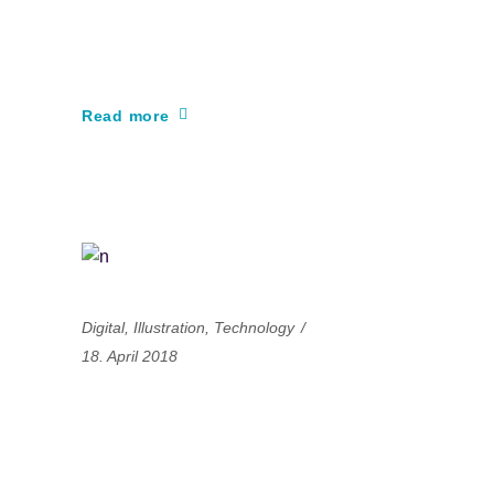
gaming experience of
the century
Read more
Digital
,
Illustration
,
Technology
18. April 2018
The secret of
successful projects is
very simple: constant