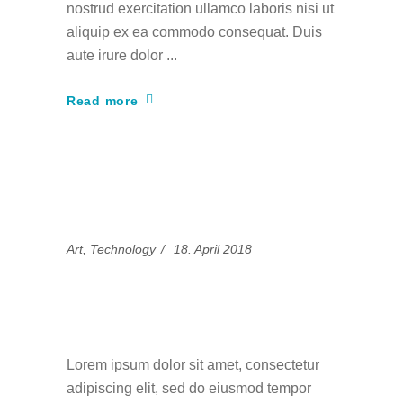
nostrud exercitation ullamco laboris nisi ut
aliquip ex ea commodo consequat. Duis
aute irure dolor
Read more
Art
,
Technology
18. April 2018
Eum te choro graece
reprehendunt
Lorem ipsum dolor sit amet, consectetur
adipiscing elit, sed do eiusmod tempor