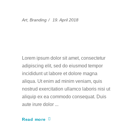
Art
,
Branding
19. April 2018
Experimental side of
art
Lorem ipsum dolor sit amet, consectetur
adipiscing elit, sed do eiusmod tempor
incididunt ut labore et dolore magna
aliqua. Ut enim ad minim veniam, quis
nostrud exercitation ullamco laboris nisi ut
aliquip ex ea commodo consequat. Duis
aute irure dolor
Read more