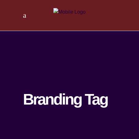
Branding Tag