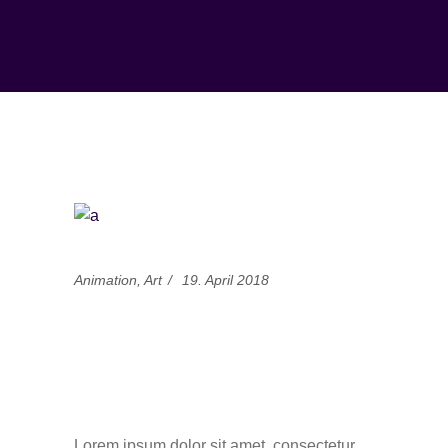
Animation
,
Art
19. April 2018
Adweek basic and
news about creative
animators
Lorem ipsum dolor sit amet, consectetur