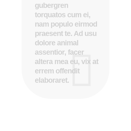
gubergren
torquatos cum ei,
nam populo eirmod
praesent te. Ad usu
dolore animal
assentior, facer
altera mea eu, vix at
errem offendit
elaboraret.