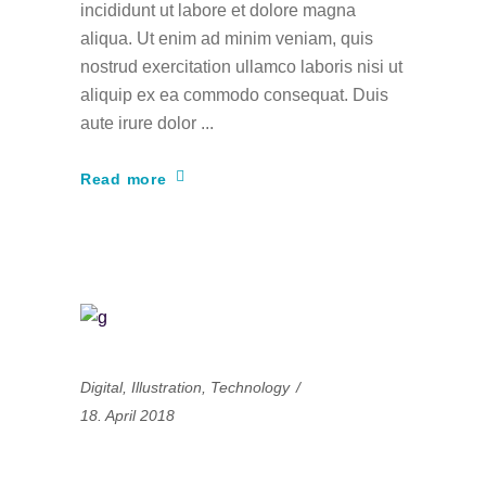
incididunt ut labore et dolore magna
aliqua. Ut enim ad minim veniam, quis
nostrud exercitation ullamco laboris nisi ut
aliquip ex ea commodo consequat. Duis
aute irure dolor
Read more
Digital
,
Illustration
,
Technology
18. April 2018
The most engaging