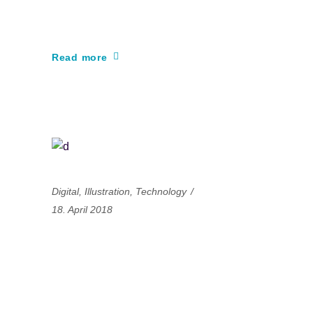
learning
Read more
Digital
,
Illustration
,
Technology
18. April 2018
A great animation is
all about great
dedication