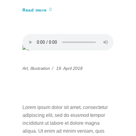
Read more
Art
,
Illustration
19. April 2018
Simple guidance for
you in design
Lorem ipsum dolor sit amet, consectetur
adipiscing elit, sed do eiusmod tempor
incididunt ut labore et dolore magna
aliqua. Ut enim ad minim veniam, quis