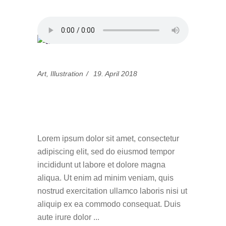
Art
,
Illustration
19. April 2018
Simple guidance for
you in design
Lorem ipsum dolor sit amet, consectetur
adipiscing elit, sed do eiusmod tempor
incididunt ut labore et dolore magna
aliqua. Ut enim ad minim veniam, quis
nostrud exercitation ullamco laboris nisi ut
aliquip ex ea commodo consequat. Duis
aute irure dolor