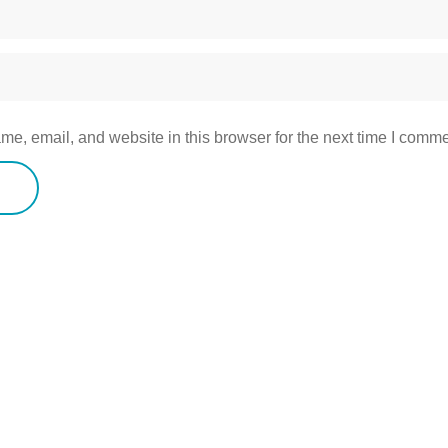
e, email, and website in this browser for the next time I comme