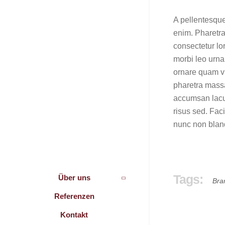
A pellentesque
enim. Pharetra
consectetur lo
morbi leo urna
ornare quam vi
pharetra massa
accumsan lacus
risus sed. Fac
nunc non blan
Tags:
Über uns
Bra
Referenzen
Kontakt