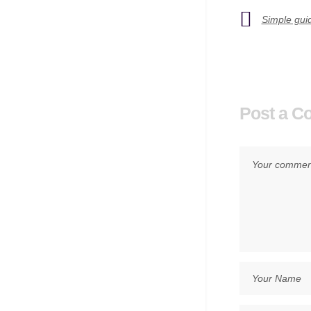
Simple guid
Post a 