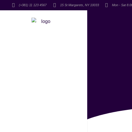
(+381) 11 123 4567
15 St Margarets, NY 10033
Mon - Sat 8.