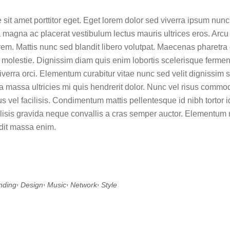
 sit amet porttitor eget. Eget lorem dolor sed viverra ipsum nun
 magna ac placerat vestibulum lectus mauris ultrices eros. Arcu 
rem. Mattis nunc sed blandit libero volutpat. Maecenas pharetra
 molestie. Dignissim diam quis enim lobortis scelerisque fermen
verra orci. Elementum curabitur vitae nunc sed velit dignissim s
 massa ultricies mi quis hendrerit dolor. Nunc vel risus comm
 vel facilisis. Condimentum mattis pellentesque id nibh tortor id
ilisis gravida neque convallis a cras semper auctor. Elementum n
dit massa enim.
,
,
,
,
nding
Design
Music
Network
Style