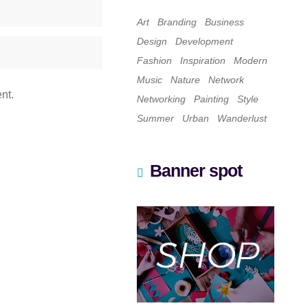
Art
Branding
Business
Design
Development
Fashion
Inspiration
Modern
Music
Nature
Network
nt.
Networking
Painting
Style
Summer
Urban
Wanderlust
Banner spot