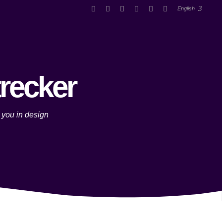
English
trecker
 you in design