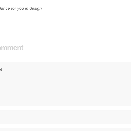
ance for you in design
Comment