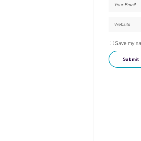
Save my nam