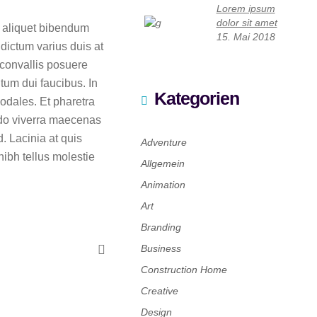
Lorem ipsum
dolor sit amet
c aliquet bibendum
15. Mai 2018
dictum varius duis at
 convallis posuere
tum dui faucibus. In
Kategorien
odales. Et pharetra
odo viverra maecenas
. Lacinia at quis
Adventure
ibh tellus molestie
Allgemein
Animation
Art
Branding
Business
Construction Home
Creative
Design