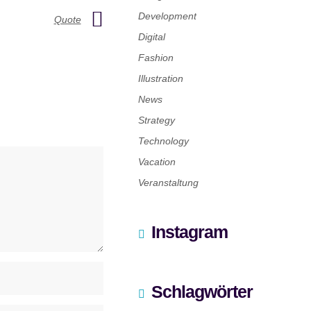
Development
Quote
Digital
Fashion
Illustration
News
Strategy
Technology
Vacation
Veranstaltung
Instagram
Schlagwörter