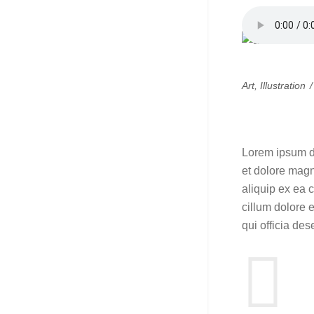
Art
,
Illustration
Simple 
Lorem ipsum do
et dolore magn
aliquip ex ea 
cillum dolore e
qui officia des