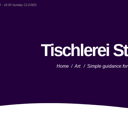
00 - 18.00 Sunday CLOSED
Tischlerei S
Home
/
Art
/
Simple guidance for