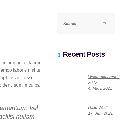
Search
for:
Recent Posts
 incididunt ut labore
amco laboris nisi ut
Weihnachtsmarkt
uptate velit esse
2022
oident, sunt in culpa
4. März 2022
lementum. Vel
Hallo Welt!
17. Juni 2021
acilisi nullam