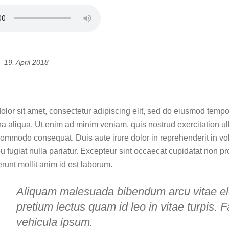
19. April 2018
guidance for you in design
lor sit amet, consectetur adipiscing elit, sed do eiusmod tempor
a aliqua. Ut enim ad minim veniam, quis nostrud exercitation ull
commodo consequat. Duis aute irure dolor in reprehenderit in vol
u fugiat nulla pariatur. Excepteur sint occaecat cupidatat non pr
erunt mollit anim id est laborum.
Aliquam malesuada bibendum arcu vitae e
pretium lectus quam id leo in vitae turpis. F
vehicula ipsum.