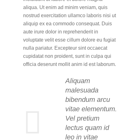
aliqua. Ut enim ad minim veniam, quis
nostrud exercitation ullamco laboris nisi ut
aliquip ex ea commodo consequat. Duis
aute irure dolor in reprehenderit in
voluptate velit esse cillum dolore eu fugiat
nulla pariatur. Excepteur sint occaecat
cupidatat non proident, sunt in culpa qui
officia deserunt mollit anim id est laborum.
Aliquam
malesuada
bibendum arcu
vitae elementum.
Vel pretium
lectus quam id
leo in vitae