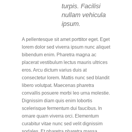
turpis. Facilisi
nullam vehicula
ipsum.
A pellentesque sit amet porttitor eget. Eget
lorem dolor sed viverra ipsum nunc aliquet
bibendum enim. Pharetra magna ac
placerat vestibulum lectus mauris ultrices
eros. Arcu dictum varius duis at
consectetur lorem. Mattis nunc sed blandit
libero volutpat. Maecenas pharetra
convallis posuere morbi leo urna molestie.
Dignissim diam quis enim lobortis
scelerisque fermentum dui faucibus. In
ornare quam viverra orci. Elementum
curabitur vitae nunc sed velit dignissim
sodales. Et pharetra pharetra massa