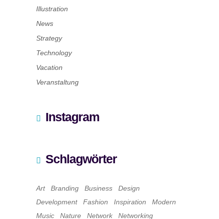
Illustration
News
Strategy
Technology
Vacation
Veranstaltung
Instagram
Schlagwörter
Art
Branding
Business
Design
Development
Fashion
Inspiration
Modern
Music
Nature
Network
Networking