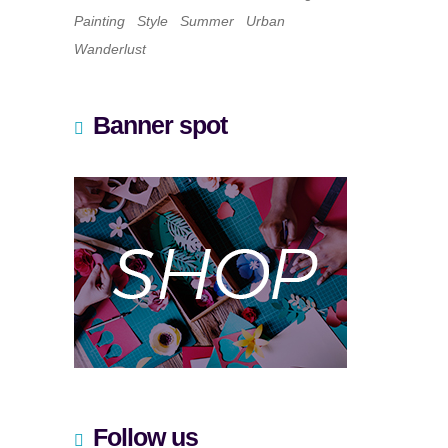
Painting
Style
Summer
Urban
Wanderlust
Banner spot
Follow us