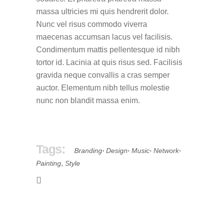
massa ultricies mi quis hendrerit dolor.
Nunc vel risus commodo viverra
maecenas accumsan lacus vel facilisis.
Condimentum mattis pellentesque id nibh
tortor id. Lacinia at quis risus sed. Facilisis
gravida neque convallis a cras semper
auctor. Elementum nibh tellus molestie
nunc non blandit massa enim.
Tags:
,
,
,
,
Branding
Design
Music
Network
,
Painting
Style