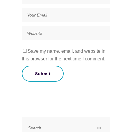
Save my name, email, and website in
this browser for the next time I comment.
Search
for: