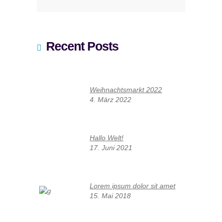
Recent Posts
Weihnachtsmarkt 2022
4. März 2022
Hallo Welt!
17. Juni 2021
Lorem ipsum dolor sit amet
15. Mai 2018