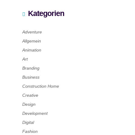
Kategorien
Adventure
Allgemein
Animation
Art
Branding
Business
Construction Home
Creative
Design
Development
Digital
Fashion