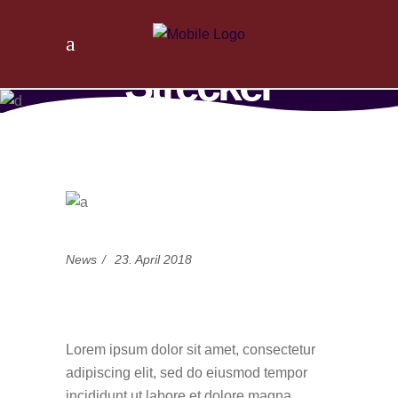
Tischlerei
Strecker
Home
/
News
/
Choice is yours
News
23. April 2018
Choice is yours
Lorem ipsum dolor sit amet, consectetur
adipiscing elit, sed do eiusmod tempor
incididunt ut labore et dolore magna