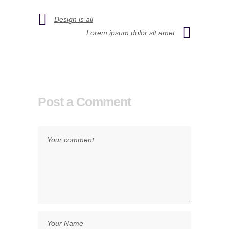
Design is all
Lorem ipsum dolor sit amet
Post a Comment