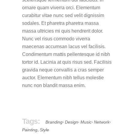
ornare quam viverra orci. Elementum
curabitur vitae nunc sed velit dignissim
sodales. Et pharetra pharetra massa
massa ultricies mi quis hendrerit dolor.
Nunc vel risus commodo viverra
maecenas accumsan lacus vel facilisis.
Condimentum mattis pellentesque id nibh
tortor id. Lacinia at quis risus sed. Facilisis
gravida neque convallis a cras semper
auctor. Elementum nibh tellus molestie
nunc non blandit massa enim.
Tags:
,
,
,
,
Branding
Design
Music
Network
,
Painting
Style