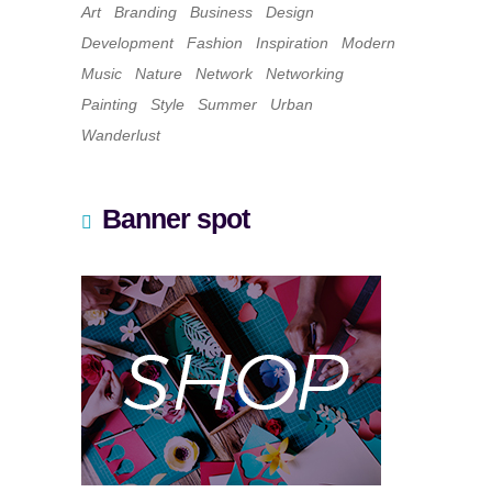
Art
Branding
Business
Design
Development
Fashion
Inspiration
Modern
Music
Nature
Network
Networking
Painting
Style
Summer
Urban
Wanderlust
Banner spot