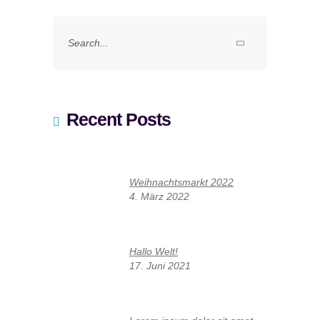
Search
for:
Recent Posts
Weihnachtsmarkt 2022
4. März 2022
Hallo Welt!
17. Juni 2021