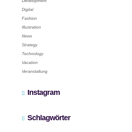
Development
Digital
Fashion
Illustration
News
Strategy
Technology
Vacation
Veranstaltung
Instagram
Schlagwörter