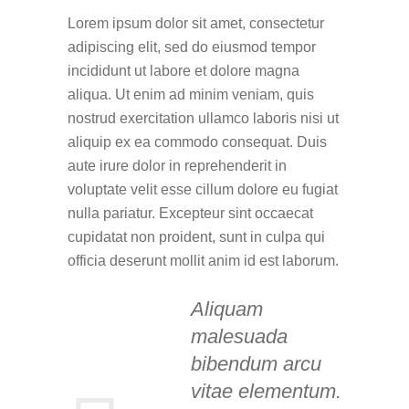
Lorem ipsum dolor sit amet, consectetur
adipiscing elit, sed do eiusmod tempor
incididunt ut labore et dolore magna
aliqua. Ut enim ad minim veniam, quis
nostrud exercitation ullamco laboris nisi ut
aliquip ex ea commodo consequat. Duis
aute irure dolor in reprehenderit in
voluptate velit esse cillum dolore eu fugiat
nulla pariatur. Excepteur sint occaecat
cupidatat non proident, sunt in culpa qui
officia deserunt mollit anim id est laborum.
Aliquam
malesuada
bibendum arcu
vitae elementum.