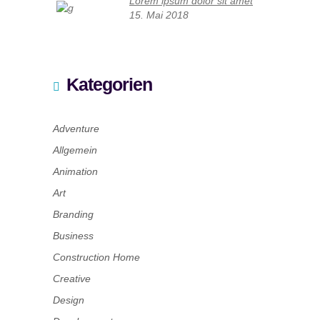
Lorem ipsum dolor sit amet
15. Mai 2018
Kategorien
Adventure
Allgemein
Animation
Art
Branding
Business
Construction Home
Creative
Design