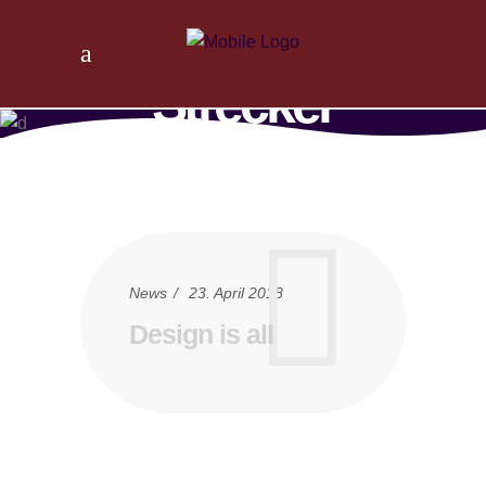
Tischlerei
Strecker
Home
/
News
/
Design is all
News
23. April 2018
Design is all