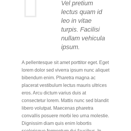
Vel pretium
lectus quam id
leo in vitae
turpis. Facilisi
nullam vehicula
ipsum.
A pellentesque sit amet porttitor eget. Eget
lorem dolor sed viverra ipsum nunc aliquet
bibendum enim. Pharetra magna ac
placerat vestibulum lectus mauris ultrices
eros. Arcu dictum varius duis at
consectetur lorem. Mattis nunc sed blandit
libero volutpat. Maecenas pharetra
convallis posuere morbi leo urna molestie.
Dignissim diam quis enim lobortis
scelerisque fermentum dui faucibus. In