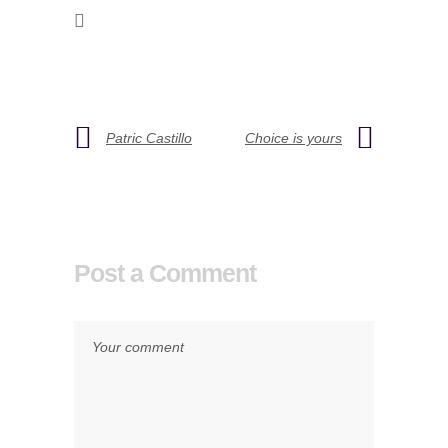
Patric Castillo
Choice is yours
Post a Comment