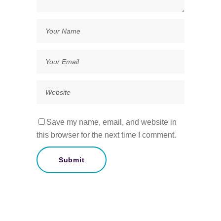
Save my name, email, and website in
this browser for the next time I comment.